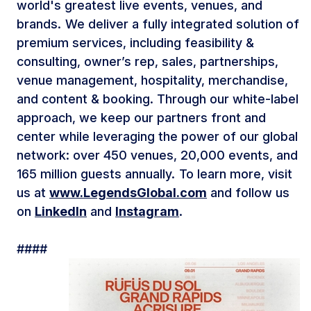
world's greatest live events, venues, and
brands. We deliver a fully integrated solution of
premium services, including feasibility &
consulting, owner’s rep, sales, partnerships,
venue management, hospitality, merchandise,
and content & booking. Through our white-label
approach, we keep our partners front and
center while leveraging the power of our global
network: over 450 venues, 20,000 events, and
165 million guests annually. To learn more, visit
us at
www.LegendsGlobal.com
and follow us
on
LinkedIn
and
Instagram
.
####