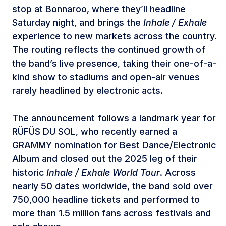
stop at Bonnaroo, where they’ll headline
Saturday night, and brings the
Inhale / Exhale
experience to new markets across the country.
The routing reflects the continued growth of
the band’s live presence, taking their one-of-a-
kind show to stadiums and open-air venues
rarely headlined by electronic acts.
The announcement follows a landmark year for
RÜFÜS DU SOL, who recently earned a
GRAMMY nomination for Best Dance/Electronic
Album and closed out the 2025 leg of their
historic
Inhale / Exhale World Tour
. Across
nearly 50 dates worldwide, the band sold over
750,000 headline tickets and performed to
more than 1.5 million fans across festivals and