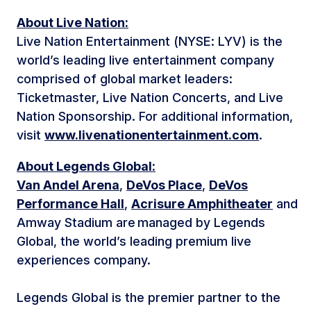
About Live Nation:
Live Nation Entertainment (NYSE: LYV) is the
world’s leading live entertainment company
comprised of global market leaders:
Ticketmaster, Live Nation Concerts, and Live
Nation Sponsorship. For additional information,
visit
www.livenationentertainment.com
.
About Legends Global:
Van Andel Arena
,
DeVos Place
,
DeVos
Performance Hall
,
Acrisure Amphitheater
and
Amway Stadium are managed by Legends
Global, the world’s leading premium live
experiences company.
Legends Global is the premier partner to the