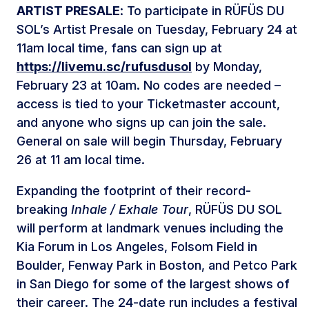
ARTIST PRESALE
: To participate in RÜFÜS DU
SOL’s Artist Presale on Tuesday, February 24 at
11am local time, fans can sign up at
https://livemu.sc/rufusdusol
by Monday,
February 23 at 10am. No codes are needed –
access is tied to your Ticketmaster account,
and anyone who signs up can join the sale.
General on sale will begin Thursday, February
26 at 11 am local time.
Expanding the footprint of their record-
breaking
Inhale / Exhale Tour
, RÜFÜS DU SOL
will perform at landmark venues including the
Kia Forum in Los Angeles, Folsom Field in
Boulder, Fenway Park in Boston, and Petco Park
in San Diego for some of the largest shows of
their career. The 24-date run includes a festival