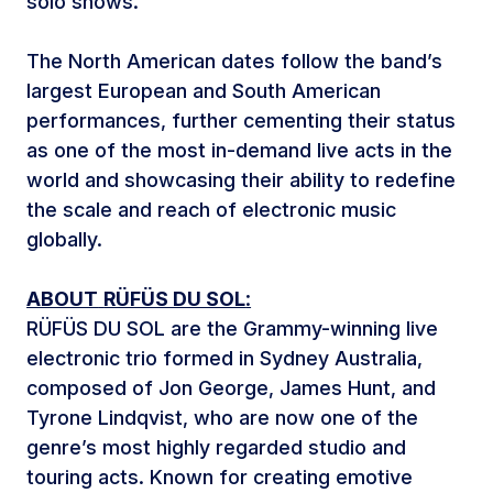
solo shows.
The North American dates follow the band’s
largest European and South American
performances, further cementing their status
as one of the most in-demand live acts in the
world and showcasing their ability to redefine
the scale and reach of electronic music
globally.
ABOUT
RÜFÜS DU SOL
:
RÜFÜS DU SOL are the Grammy-winning live
electronic trio formed in Sydney Australia,
composed of Jon George, James Hunt, and
Tyrone Lindqvist, who are now one of the
genre’s most highly regarded studio and
touring acts. Known for creating emotive