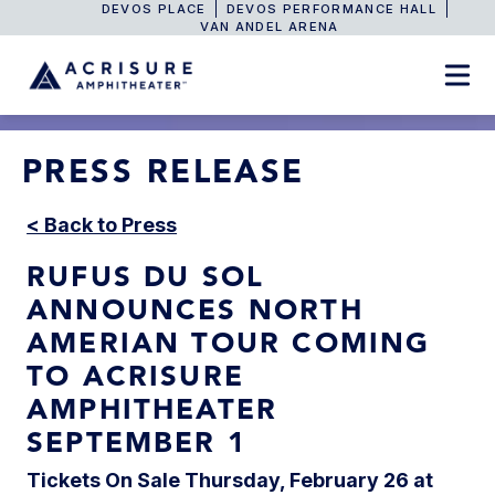
DEVOS PLACE
DEVOS PERFORMANCE HALL
VAN ANDEL ARENA
PRESS RELEASE
< Back to Press
RUFUS DU SOL
ANNOUNCES NORTH
AMERIAN TOUR COMING
TO ACRISURE
AMPHITHEATER
SEPTEMBER 1
Tickets On Sale Thursday, February 26 at