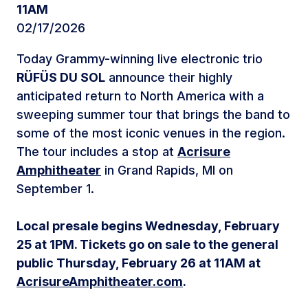
11AM
02/17/2026
Today Grammy-winning live electronic trio
RÜFÜS DU SOL
announce their highly
anticipated return to North America with a
sweeping summer tour that brings the band to
some of the most iconic venues in the region.
The tour includes a stop at
Acrisure
Amphitheater
in Grand Rapids, MI on
September 1.
Local presale begins Wednesday, February
25 at 1PM. Tickets go on sale to the general
public Thursday, February 26 at 11AM at
AcrisureAmphitheater.com
.