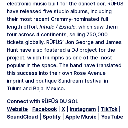
electronic music built for the dancefloor, RÜFÜS
have released five studio albums, including
their most recent Grammy-nominated full
length effort
Inhale / Exhale
, which saw them
tour across 4 continents, selling 750,000
tickets globally. RÜFÜS’ Jon George and James
Hunt have also fostered a DJ project for the
project, which triumphs as one of the most
popular in the space. The band have translated
this success into their own Rose Avenue
imprint and boutique Sundream festival in
Tulum and Baja, Mexico.
Connect with RÜFÜS DU SOL
Website
|
Facebook
|
X
|
Instagram
|
TikTok
|
SoundCloud
|
Spotify
|
Apple Music
|
YouTube