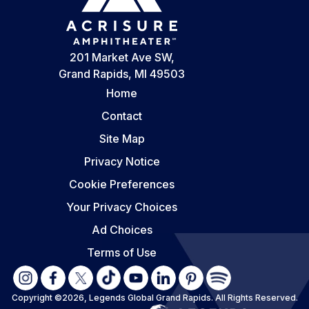
201 Market Ave SW,
Grand Rapids, MI 49503
Home
Contact
Site Map
Privacy Notice
Cookie Preferences
Your Privacy Choices
Ad Choices
Terms of Use
Copyright ©2026, Legends Global Grand Rapids.
All Rights Reserved.