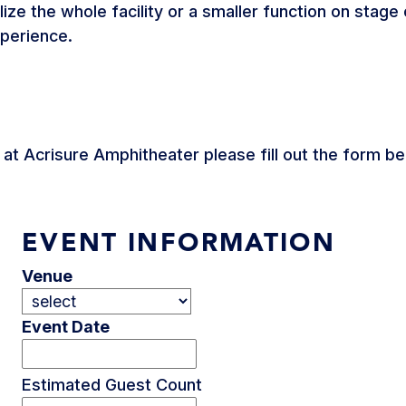
ilize the whole facility or a smaller function on stag
xperience.
t at Acrisure Amphitheater please fill out the form 
EVENT INFORMATION
Venue
Event Date
Estimated Guest Count