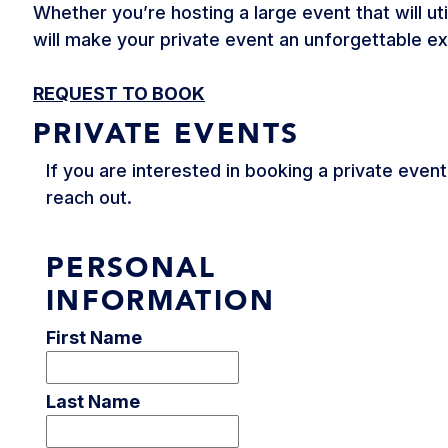
Whether you’re hosting a large event that will ut
will make your private event an unforgettable e
REQUEST TO BOOK
PRIVATE EVENTS
If you are interested in booking a private even
reach out.
PERSONAL
INFORMATION
First Name
Last Name