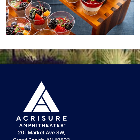
201 Market Ave SW,
Grand Rapids, MI 49503