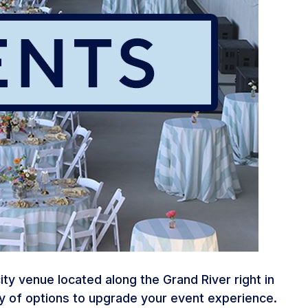
y venue located along the Grand River right in
ty of options to upgrade your event experience.