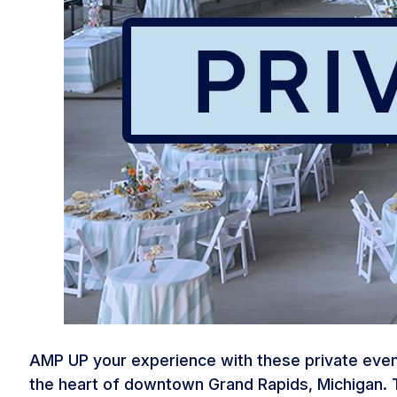
AMP UP your experience with these private event
the heart of downtown Grand Rapids, Michigan. T