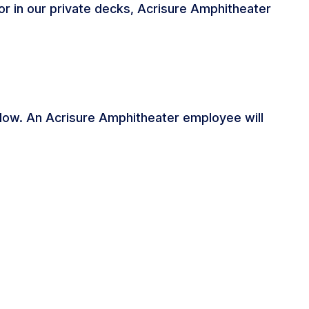
e or in our private decks, Acrisure Amphitheater
below. An Acrisure Amphitheater employee will