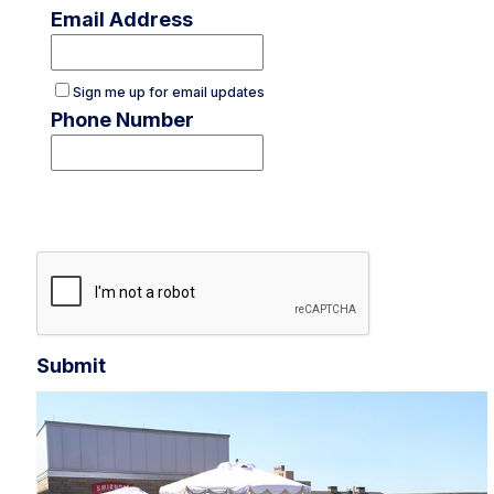
Email Address
Sign me up for email updates
Phone Number
Submit