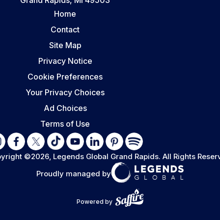
Home
Contact
Site Map
Privacy Notice
Cookie Preferences
Your Privacy Choices
Ad Choices
Terms of Use
yright ©2026, Legends Global Grand Rapids.
All Rights Reser
Proudly managed by
Powered by