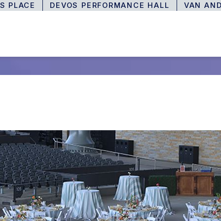
S PLACE
DEVOS PERFORMANCE HALL
VAN AN