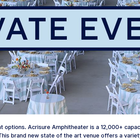
 options. Acrisure Amphitheater is a 12,000+ capacit
his brand new state of the art venue offers a varie