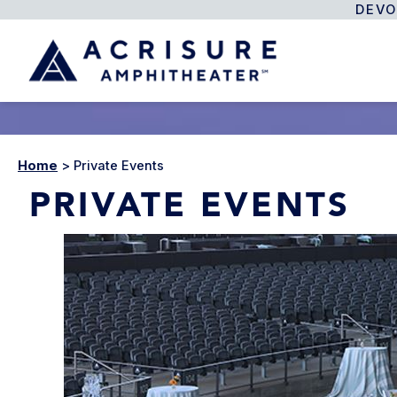
DEVO
Home
>
Private Events
PRIVATE EVENTS