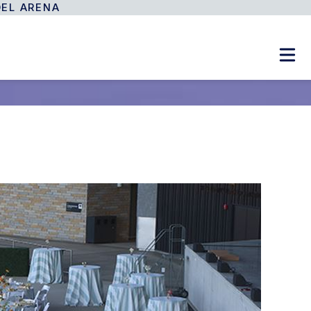
DEL ARENA