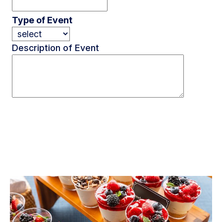
Type of Event
Description of Event