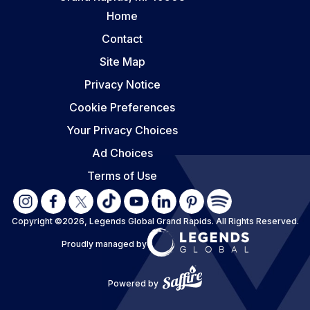
Home
Contact
Site Map
Privacy Notice
Cookie Preferences
Your Privacy Choices
Ad Choices
Terms of Use
Copyright ©2026, Legends Global Grand Rapids.
All Rights Reserved.
Proudly managed by
Powered by