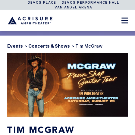
DEVOS PLACE
DEVOS PERFORMANCE HALL
VAN ANDEL ARENA
Events
>
Concerts & Shows
>
Tim McGraw
TIM MCGRAW