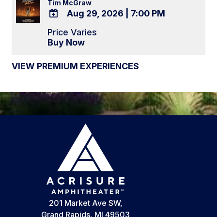
Tim McGraw
Aug 29, 2026
|
7:00 PM
ADD
Price Varies
TO
Buy Now
Google
Calendar
VIEW PREMIUM EXPERIENCES
Outlook
Calendar
201 Market Ave SW,
Grand Rapids, MI 49503