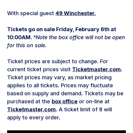
With special guest
49 Winchester.
Tickets go on sale Friday, February 6th at
10:00AM.
*Note the box office will not be open
for this on sale.
Ticket prices are subject to change. For
current ticket prices visit
Ticketmaster.com
.
Ticket prices may vary, as market pricing
applies to all tickets. Prices may fluctuate
based on supply and demand. Tickets may be
purchased at the
box office
or on-line at
Ticketmaster.com
. A ticket limit of 8 will
apply to every order.