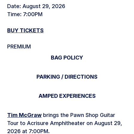
Date: August 29, 2026
Time: 7:00PM
BUY TICKETS
PREMIUM
BAG POLICY
PARKING / DIRECTIONS
AMPED EXPERIENCES
Tim McGraw
brings the Pawn Shop Guitar
Tour to Acrisure Amphitheater on August 29,
2026 at 7:00PM.