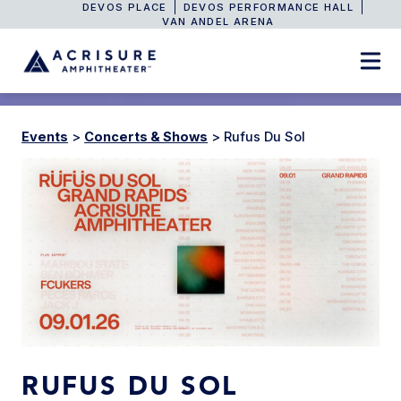
DEVOS PLACE
DEVOS PERFORMANCE HALL
VAN ANDEL ARENA
Events
>
Concerts & Shows
>
Rufus Du Sol
RUFUS DU SOL