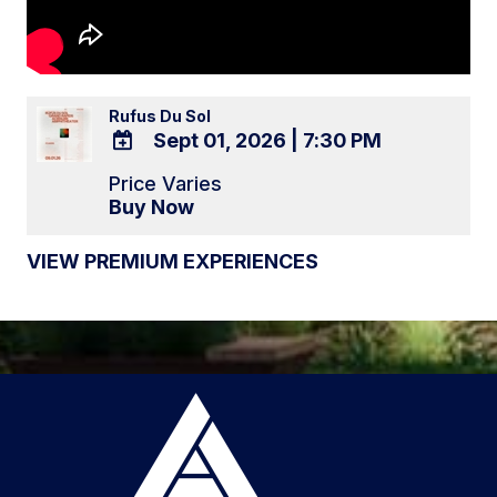
Rufus Du Sol
Sept 01, 2026
|
7:30 PM
ADD
Price Varies
TO
Buy Now
Google
Calendar
VIEW PREMIUM EXPERIENCES
Outlook
Calendar