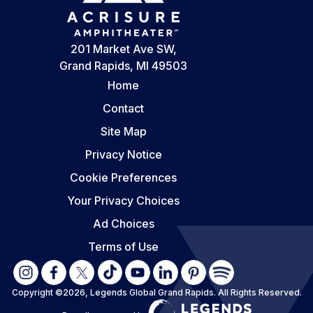
201 Market Ave SW,
Grand Rapids, MI 49503
Home
Contact
Site Map
Privacy Notice
Cookie Preferences
Your Privacy Choices
Ad Choices
Terms of Use
Copyright ©2026, Legends Global Grand Rapids.
All Rights Reserved.