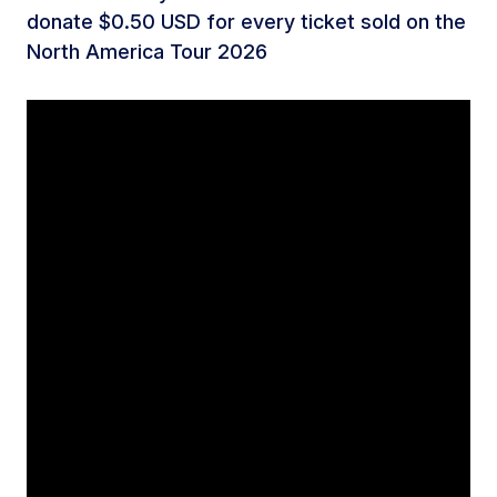
donate $0.50 USD for every ticket sold on the
North America Tour 2026