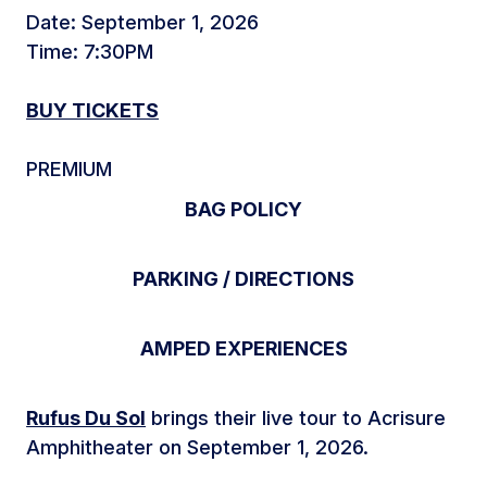
Date: September 1, 2026
Time: 7:30PM
BUY TICKETS
PREMIUM
BAG POLICY
PARKING / DIRECTIONS
AMPED EXPERIENCES
Rufus Du Sol
brings their live tour to Acrisure
Amphitheater on September 1, 2026.