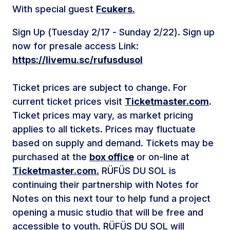
With special guest
Fcukers.
Sign Up (Tuesday 2/17 - Sunday 2/22). Sign up
now for presale access Link:
https://livemu.sc/rufusdusol
Ticket prices are subject to change. For
current ticket prices visit
Ticketmaster.com
.
Ticket prices may vary, as market pricing
applies to all tickets. Prices may fluctuate
based on supply and demand. Tickets may be
purchased at the
box office
or on-line at
Ticketmaster.com.
RÜFÜS DU SOL is
continuing their partnership with Notes for
Notes on this next tour to help fund a project
opening a music studio that will be free and
accessible to youth. RÜFÜS DU SOL will