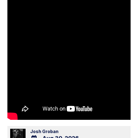
Josh Groban