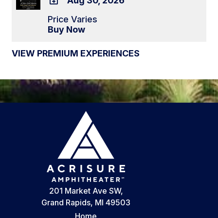
Aug 30, 2026
ADD
Price Varies
TO
Buy Now
Google
Calendar
VIEW PREMIUM EXPERIENCES
Outlook
Calendar
201 Market Ave SW,
Grand Rapids, MI 49503
Home