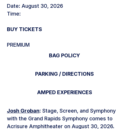
Date: August 30, 2026
Time:
BUY TICKETS
PREMIUM
BAG POLICY
PARKING / DIRECTIONS
AMPED EXPERIENCES
Josh Groban
: Stage, Screen, and Symphony
with the Grand Rapids Symphony comes to
Acrisure Amphitheater on August 30, 2026.