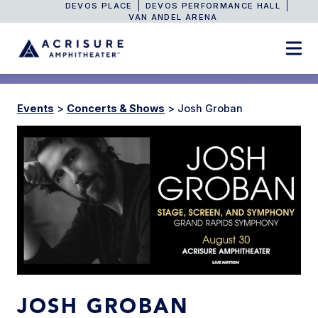
DEVOS PLACE
DEVOS PERFORMANCE HALL
VAN ANDEL ARENA
Events
>
Concerts & Shows
>
Josh Groban
JOSH GROBAN