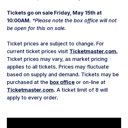
Tickets go on sale Friday, May 15th at
10:00AM.
*Please note the box office will not
be open for this on sale.
Ticket prices are subject to change. For
current ticket prices visit
Ticketmaster.com.
Ticket prices may vary, as market pricing
applies to all tickets. Prices may fluctuate
based on supply and demand. Tickets may be
purchased at the
box office
or on-line at
Ticketmaster.com
. A ticket limit of 8 will
apply to every order.